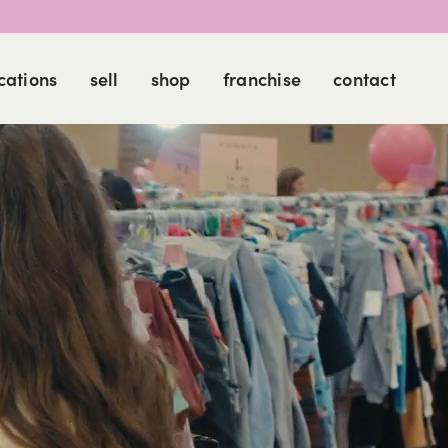
cations
sell
shop
franchise
contact