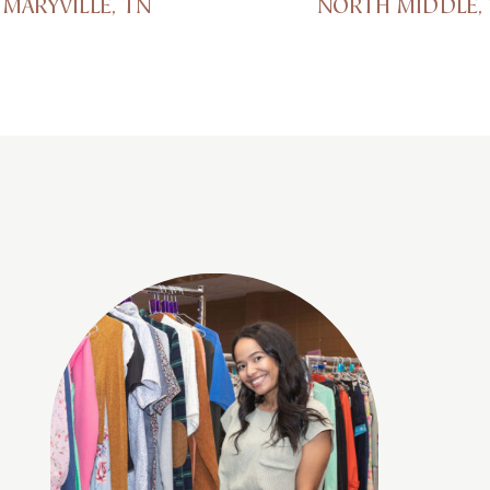
MARYVILLE, TN
NORTH MIDDLE,