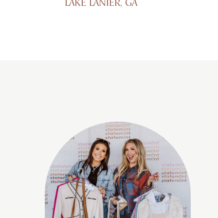
LAKE LANIER, GA
1529 Tombras Ave, East Ridge,
TN 37412
Cleveland, TN
2337 Parker St NE, Cleveland,
TN 37311
Columbia, TN
5000 Northfield Lane, Spring
Hill, TN 37174
Cookeville, TN
6000 Tennessee Ave,
Cookeville TN 38506
Coralville, IA
300 E 9th St, Coralville, IA