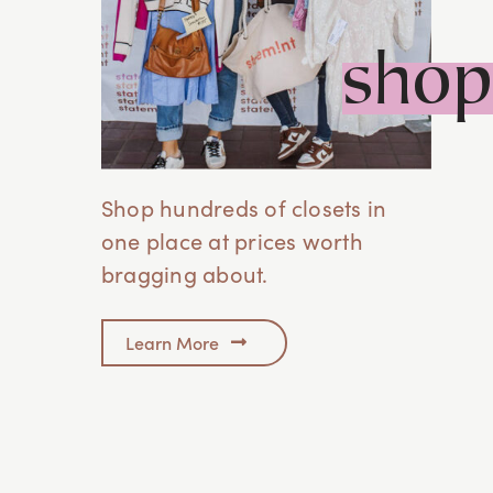
Des Moines, IA
shop
Ankeny, Iowa
Eastern Shore, AL
12615-A Foley Beach Express,
Foley, AL 36535
Shop hundreds of closets in
one place at prices worth
Franklin, TN
bragging about.
Franklin, TN
Greenville, SC
Learn More
701 Easley Bridge Rd
Greenville, SC 29611
Hickory, NC