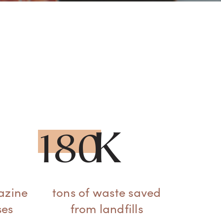
180
azine
tons of waste saved
ses
from landfills