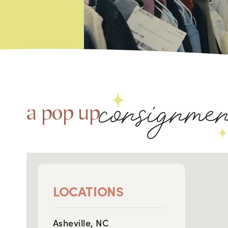
consignme
a pop up
LOCATIONS
Asheville, NC