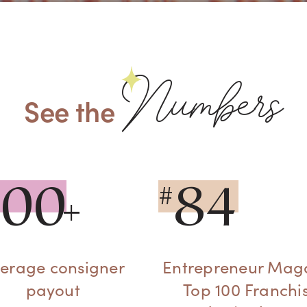
Numbers
See the
300
84
#
erage consigner
Entrepreneur Mag
payout
Top 100 Franchi