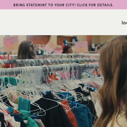
BRING STATEMINT TO YOUR CITY! CLICK FOR DETAILS.
lo