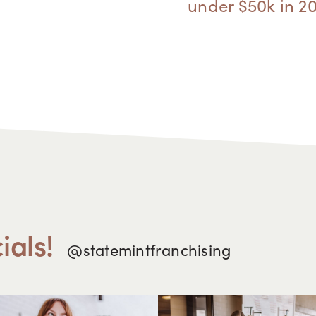
under $50k in 2
ials!
@statemintfranchising