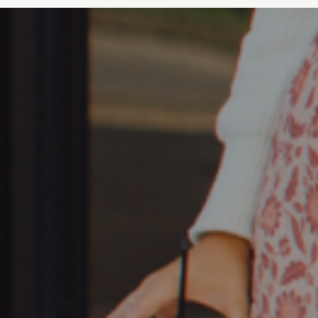
Hickory, NC 28602
Johnson City, TN
Gray, Tn 37615
Knoxville, TN
5441 Clinton Hwy, Knoxville,
TN
LaGrange, GA
150 Tom Hall Pkwy, LaGrange,
GA 30241
Lake Lanier, GA
7340 Friendship Springs Blvd,
Flowery Branch, GA