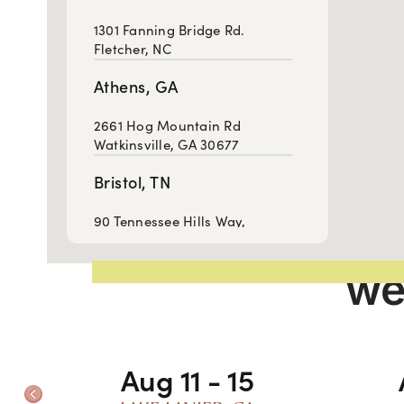
1301 Fanning Bridge Rd.
Fletcher, NC
Athens, GA
2661 Hog Mountain Rd
Watkinsville, GA 30677
Bristol, TN
90 Tennessee Hills Way,
Bristol, TN 37620
we
Cartersville, GA
814 West Avenue, Cartersville,
GA 30120
Aug 11 - 15
Chattanooga, TN