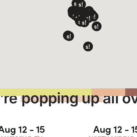
’re
popping up
all o
Aug 12 - 15
Aug 12 - 1