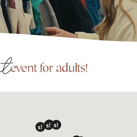
nt
event for adults!