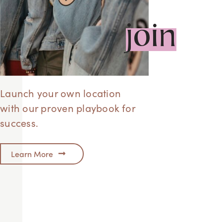
join
Launch your own location
with our proven playbook for
success.
Learn More