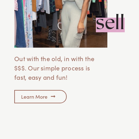
sell
Out with the old, in with the
$$$. Our simple process is
fast, easy and fun!
Learn More