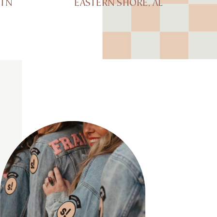
 TN
EASTERN SHORE, AL