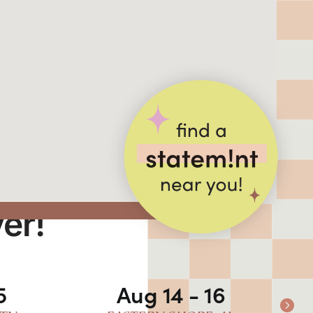
ver!
5
Aug 14 - 16